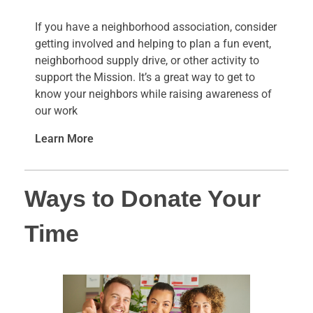
If you have a neighborhood association, consider
getting involved and helping to plan a fun event,
neighborhood supply drive, or other activity to
support the Mission. It’s a great way to get to
know your neighbors while raising awareness of
our work
Learn More
Ways to Donate Your
Time