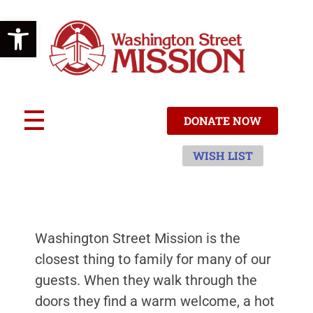
Open toolbar
W
ashington Street Mission
ACCEPT | TRANSFORM | CARE
DONATE NOW
WISH LIST
Washington Street Mission is the
closest thing to family for many of our
guests. When they walk through the
doors they find a warm welcome, a hot