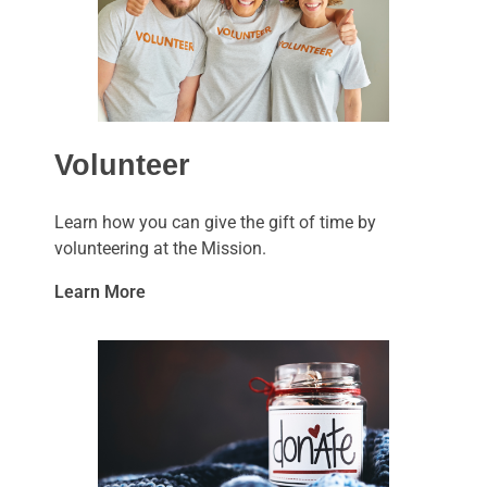
Volunteer
Learn how you can give the gift of time by
volunteering at the Mission.
Learn More