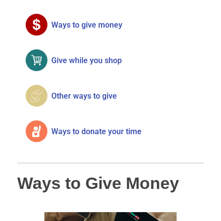
Ways to give money
Give while you shop
Other ways to give
Ways to donate your time
Ways to Give Money