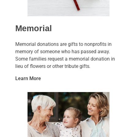
Memorial
Memorial donations are gifts to nonprofits in
memory of someone who has passed away.
Some families request a memorial donation in
lieu of flowers or other tribute gifts
.
Learn More