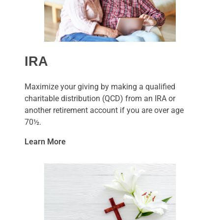
IRA
Maximize your giving by making a qualified
charitable distribution (QCD) from an IRA or
another retirement account if you are over age
70½.
Learn More