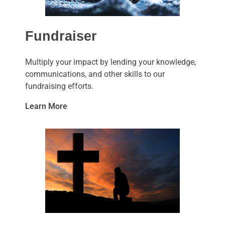
Fundraiser
Multiply your impact by lending your knowledge,
communications, and other skills to our
fundraising efforts.
Learn More