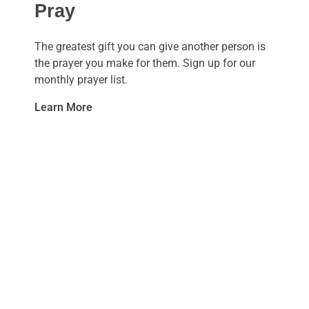
Pray
The greatest gift you can give another person is
the prayer you make for them. Sign up for our
monthly prayer list.
Learn More