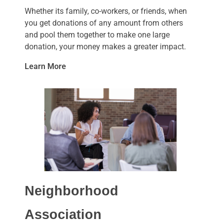
Whether its family, co-workers, or friends, when
you get donations of any amount from others
and pool them together to make one large
donation, your money makes a greater impact.
Learn More
Neighborhood
Association