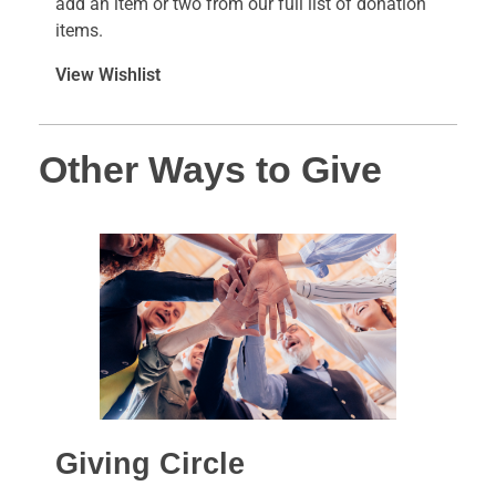
add an item or two from our full list of donation
items.
View Wishlist
Other Ways to Give
Giving Circle