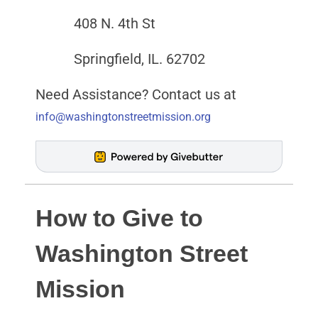
408 N. 4th St
Springfield, IL. 62702
Need Assistance? Contact us at
info@washingtonstreetmission.org
How to Give to
Washington Street
Mission