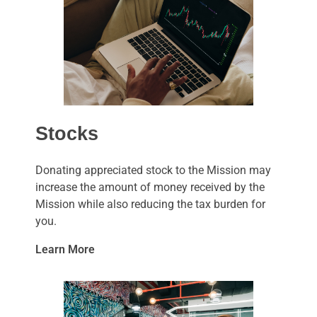
Stocks
Donating appreciated stock to the Mission may
increase the amount of money received by the
Mission while also reducing the tax burden for
you.
Learn More