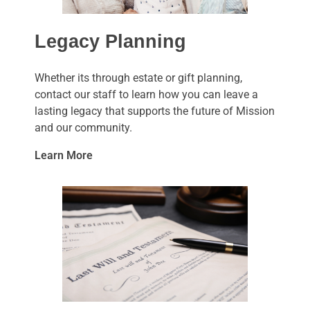
Legacy Planning
Whether its through estate or gift planning,
contact our staff to learn how you can leave a
lasting legacy that supports the future of Mission
and our community.
Learn More