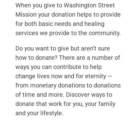
When you give to Washington Street
Mission your donation helps to provide
for both basic needs and healing
services we provide to the community.
Do you want to give but aren’t sure
how to donate? There are a number of
ways you can contribute to help
change lives now and for eternity —
from monetary donations to donations
of time and more. Discover ways to
donate that work for you, your family
and your lifestyle.