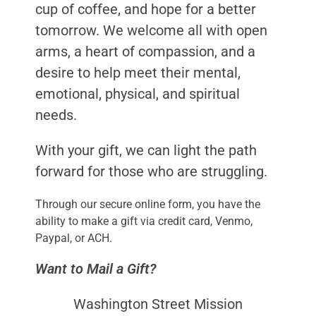
cup of coffee, and hope for a better
tomorrow. We welcome all with open
arms, a heart of compassion, and a
desire to help meet their mental,
emotional, physical, and spiritual
needs.
With your gift, we can light the path
forward for those who are struggling.
Through our secure online form, you have the
ability to make a gift via credit card, Venmo,
Paypal, or ACH.
Want to Mail a Gift?
Washington Street Mission