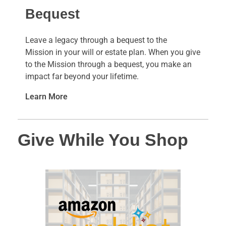
Bequest
Leave a legacy through a bequest to the
Mission in your will or estate plan. When you give
to the Mission through a bequest, you make an
impact far beyond your lifetime.
Learn More
Give While You Shop