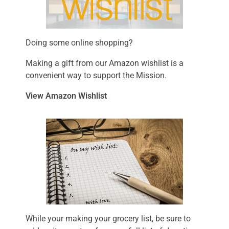
Doing some online shopping?
Making a gift from our Amazon wishlist is a
convenient way to support the Mission.
View Amazon Wishlist
While your making your grocery list, be sure to