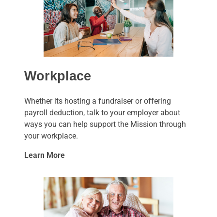
Workplace
Whether its hosting a fundraiser or offering
payroll deduction, talk to your employer about
ways you can help support the Mission through
your workplace.
Learn More