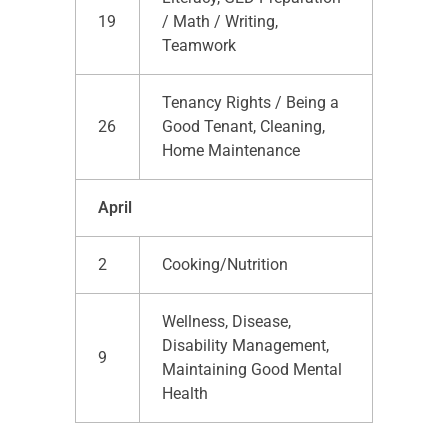
19
/ Math / Writing,
Teamwork
Tenancy Rights / Being a
26
Good Tenant, Cleaning,
Home Maintenance
April
2
Cooking/Nutrition
Wellness, Disease,
Disability Management,
9
Maintaining Good Mental
Health