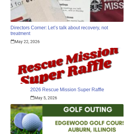
Directors Corner: Let’s talk about recovery, not
treatment
May 22, 2026
2026 Rescue Mission Super Raffle
May 5, 2026