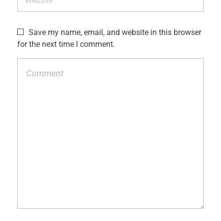
Save my name, email, and website in this browser
for the next time I comment.