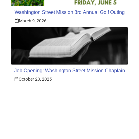
Washington Street Mission 3rd Annual Golf Outing
March 9, 2026
Job Opening: Washington Street Mission Chaplain
October 23, 2025