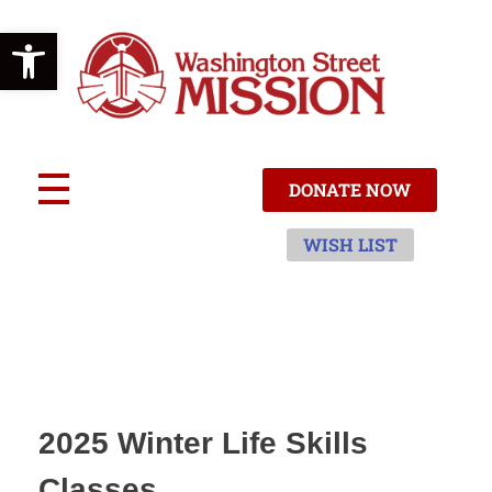
Open toolbar
W
ashington Street Mission
ACCEPT | TRANSFORM | CARE
DONATE NOW
WISH LIST
2025 Winter Life Skills
Classes