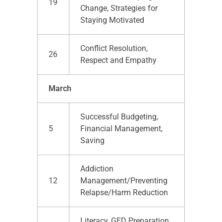
19
Change, Strategies for
Staying Motivated
Conflict Resolution,
26
Respect and Empathy
March
Successful Budgeting,
5
Financial Management,
Saving
Addiction
12
Management/Preventing
Relapse/Harm Reduction
Literacy, GED Preparation