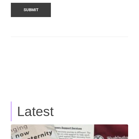
Latest