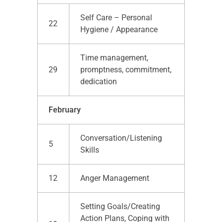
Self Care – Personal
22
Hygiene / Appearance
Time management,
29
promptness, commitment,
dedication
February
Conversation/Listening
5
Skills
12
Anger Management
Setting Goals/Creating
Action Plans, Coping with