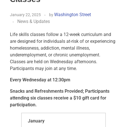
Washington Street
January 22, 2025
by
News & Updates
Life skills classes follow a 12-week curriculum and
are designed for individuals at-risk of or experiencing
homelessness, addiction, mental illness,
underemployment, or chronic unemployment.
Classes are held on Wednesday afternoons.
Participants may join at any time.
Every Wednesday at 12:30pm
Snacks and Refreshments Provided; Participants
attending six classes receive a $10 gift card for
participation.
January