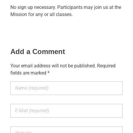
No sign up necessary. Participants may join us at the
Mission for any or all classes.
Add a Comment
Your email address will not be published. Required
fields are marked *